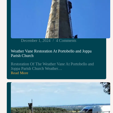
December 1, 2024
4 Comments
Weather Vane Restoration At Portobello and Joppa
Parish Church
Restoration Of The Weather Vane At Portobello and
Joppa Parish Church Weather…
Read More
Weather
Vane
Restoration
At
Portobello
and
Joppa
Parish
Church