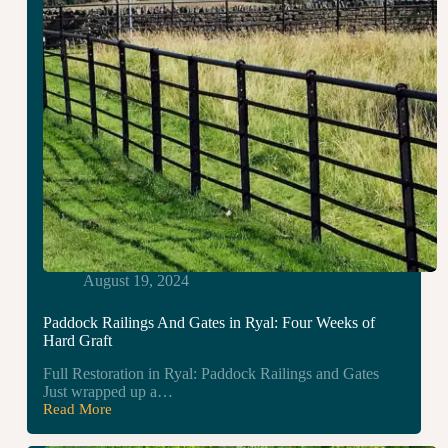
August 19, 2024
Paddock Railings And Gates in Ryal: Four Weeks of
Hard Graft
Full Restoration in Ryal: Paddock Railings and Gates
Just wrapped up a…
Read More
Paddock
Railings