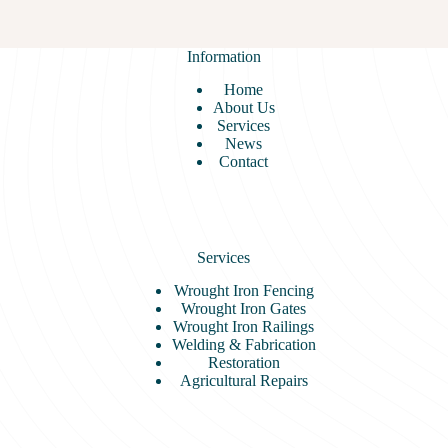
Iron
Railings
Information
Home
About Us
Services
News
Contact
Services
Wrought Iron Fencing
Wrought Iron Gates
Wrought Iron Railings
Welding & Fabrication
Restoration
Agricultural Repairs