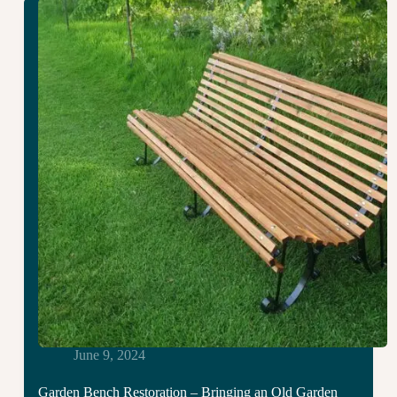
And
Gates
in
Ryal:
Four
Weeks
of
Hard
Graft
June 9, 2024
Garden Bench Restoration – Bringing an Old Garden