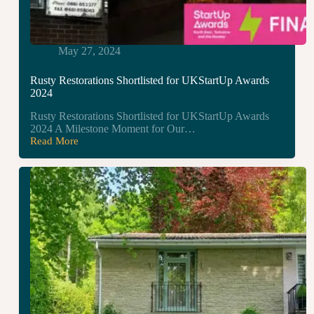
May 27, 2024
Rusty Restorations Shortlisted for UKStartUp Awards
2024
Rusty Restorations Shortlisted for UKStartUp Awards
2024 A Milestone Moment for Our…
Read More
Rusty
Restorations
Shortlisted
for
UKStartUp
Awards
2024