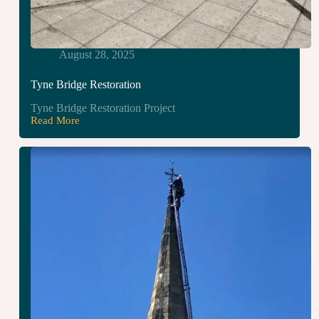
August 28, 2025
Tyne Bridge Restoration
Tyne Bridge Restoration Project
Read More
Tyne
Bridge
Restoration