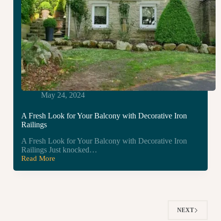
May 24, 2024
A Fresh Look for Your Balcony with Decorative Iron
Railings
A Fresh Look for Your Balcony with Decorative Iron
Railings Just knocked…
Read More
A
Fresh
Look
for
Your
Balcony
NEXT
with
Decorative