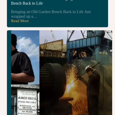
Bench Back to Life
Bringing an Old Garden Bench Back to Life Just
wrapped up a…
Read More
Garden
Bench
Restoration
–
Bringing
an
Old
Garden
Bench
Back
to
Life