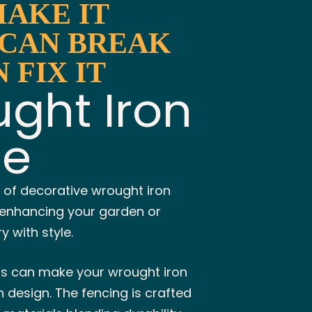
MAKE IT
 CAN BREAK
N FIX IT
ght Iron
ce
 of decorative wrought iron
r enhancing your garden or
 with style.
ns can make your wrought iron
 design. The fencing is crafted