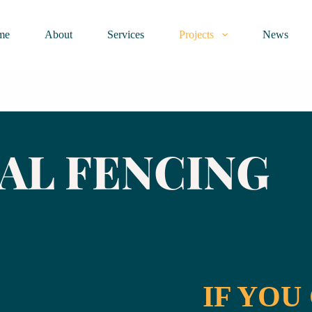
me
About
Services
Projects
News
AL FENCING
IF YOU