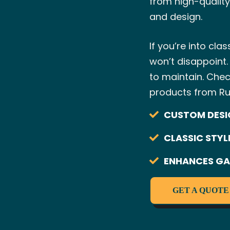
from high-quality
and design.
If you’re into cla
won’t disappoint.
to maintain. Che
products from Ru
CUSTOM DESI
CLASSIC STYL
ENHANCES GA
GET A QUOTE