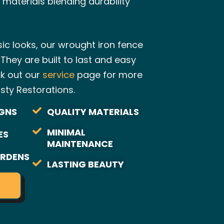
 materials blending durability
ssic looks, our wrought iron fence
 They are built to last and easy
ck out our
service
page for more
sty Restorations.
GNS
QUALITY MATERIALS
MINIMAL
ES
MAINTENANCE
RDENS
LASTING BEAUTY