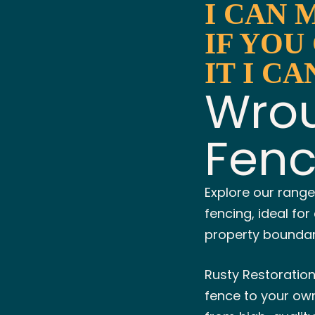
I CAN 
IF YOU
IT I CA
Wrou
Fen
Explore our range
fencing, ideal fo
property boundary
Rusty Restoratio
fence to your own