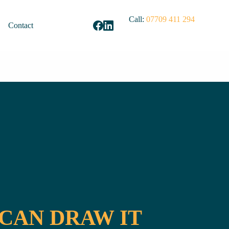
Call:
07709 411 294
Contact
 CAN DRAW IT