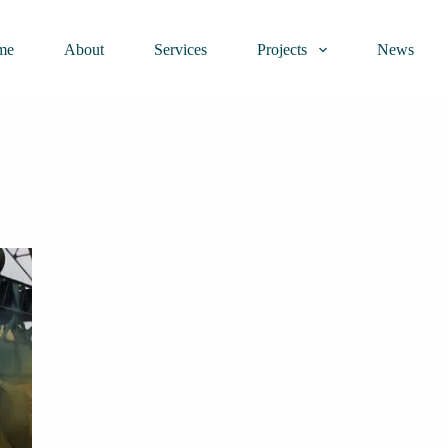
me
About
Services
Projects
News