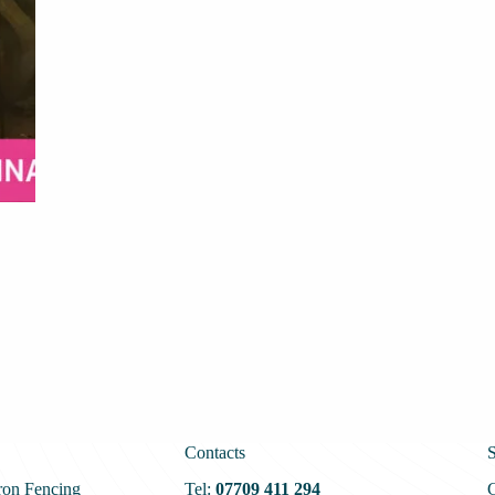
Contacts
S
ron Fencing
Tel:
07709 411 294
G