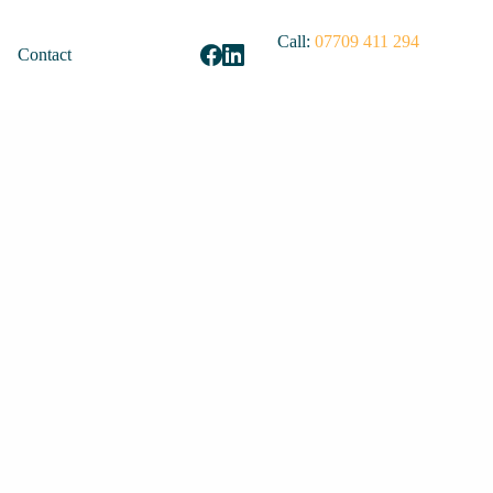
Call:
07709 411 294
Contact