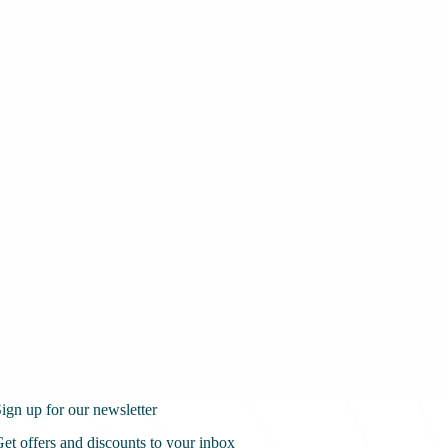
ign up for our newsletter
et offers and discounts to your inbox