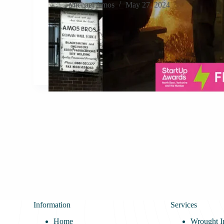
Michael Amos
May 27, 2024
Information
Services
Home
Wrought I